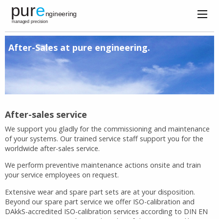
After-Sales at pure engineering.
After-sales service
We support you gladly for the commissioning and maintenance
of your systems. Our trained service staff support you for the
worldwide after-sales service.
We perform preventive maintenance actions onsite and train
your service employees on request.
Extensive wear and spare part sets are at your disposition.
Beyond our spare part service we offer ISO-calibration and
DAkkS-accredited ISO-calibration services according to DIN EN