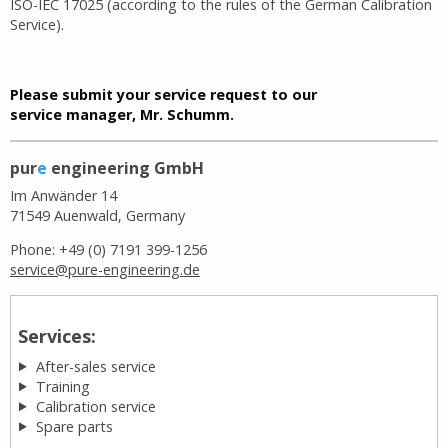
ISO-IEC 17025 (according to the rules of the German Calibration
Service).
Please submit your service request to our
service manager, Mr. Schumm.
pur
e
engineering GmbH
Im Anwänder 14
71549 Auenwald, Germany
Phone: +49 (0) 7191 399-1256
service@pure-engineering.de
Services:
After-sales service
Training
Calibration service
Spare parts