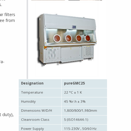
s.
r filters
ree from
ra-
Designation
pureGMC25
Temperature
22 °C ± 1 K
Humidity
45 %r.h ± 3%
Dimensions W/D/H
1,800/800/1,980mm
t duty),
Cleanroom Class
5 (ISO14644-1)
Power Supply
115-230V , 50/60 Hz