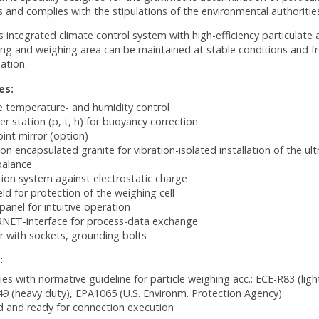
 and complies with the stipulations of the environmental authoritie
s integrated climate control system with high-efficiency particulate ai
ing and weighing area can be maintained at stable conditions and f
ation.
es:
e temperature- and humidity control
r station (p, t, h) for buoyancy correction
nt mirror (option)
ion encapsulated granite for vibration-isolated installation of the ult
balance
tion system against electrostatic charge
ield for protection of the weighing cell
anel for intuitive operation
NET-interface for process-data exchange
or with sockets, grounding bolts
:
es with normative guideline for particle weighing acc.: ECE-R83 (ligh
9 (heavy duty), EPA1065 (U.S. Environm. Protection Agency)
 and ready for connection execution