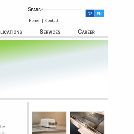
Search
DE
EN
Home
Contact
lications
Services
Career
The
ate