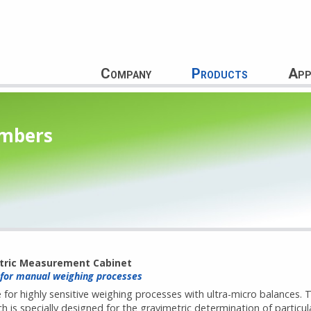
Company
Products
App
ambers
tric Measurement Cabinet
 for manual weighing processes
 for highly sensitive weighing processes with ultra-micro balances. 
 is specially designed for the gravimetric determination of particul