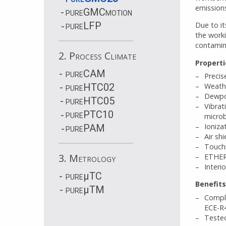
emissions
pureGMCmotion
pureLFP
Due to it
the work
contamin
2. Process Climate
Properti
pureCAM
Precis
pureHTC02
Weathe
Dewpoi
pureHTC05
Vibrat
purePTC10
micro
Ioniza
purePAM
Air sh
Touchp
3. Metrology
ETHER
Interi
pure
µ
TC
Benefits
pure
µ
TM
Compli
ECE-R4
Tested