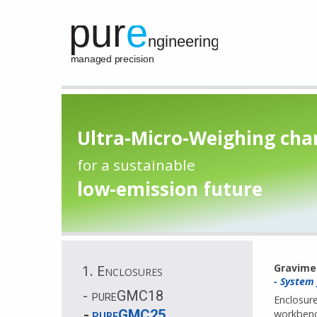
Ultra-Micro-Weighing ch
for a sustainable
low-emission future
1. Enclosures
Gravime
- System
pureGMC18
Enclosure
pureGMC25
workbench