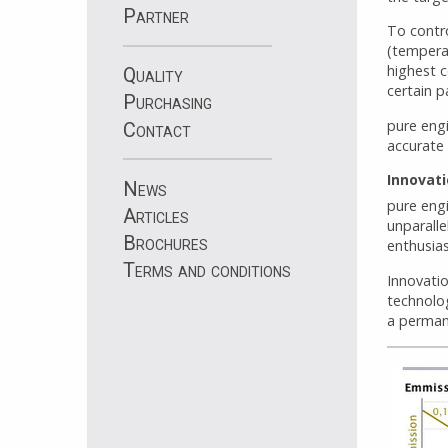
Partner
To contr
(temperat
highest c
Quality
certain p
Purchasing
pure engi
Contact
accurate 
Innovat
News
pure eng
Articles
unparalle
Brochures
enthusia
Terms and conditions
Innovatio
technolo
a perman