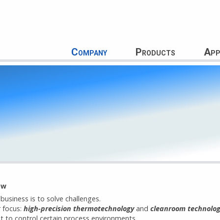
Company
Products
App
ow
 business is to solve challenges.
r focus:
high-precision thermotechnology
and
cleanroom technolo
t to control certain process environments.