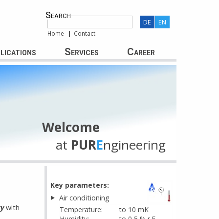
Search
DE
EN
Home
Contact
lications
Services
Career
Welcome
at
PUR
E
ngineering
Key parameters:
Air conditioning
gy
with
Temperature:
to 10 mK
Humidity:
to 0,5 % r.F.