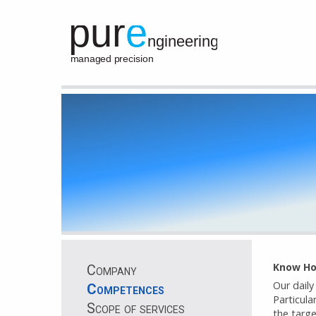
Know H
Company
Our daily
Competences
Particula
Scope of services
the targe