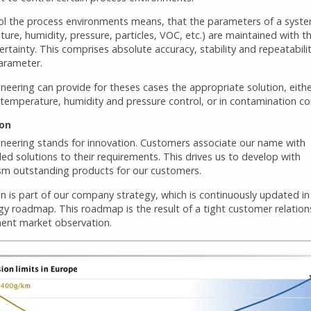
ol the process environments means, that the parameters of a syst
ure, humidity, pressure, particles, VOC, etc.) are maintained with t
ertainty. This comprises absolute accuracy, stability and repeatabilit
arameter.
neering can provide for theses cases the appropriate solution, eithe
temperature, humidity and pressure control, or in contamination con
ion
ineering stands for innovation. Customers associate our name with
led solutions to their requirements. This drives us to develop with
sm outstanding products for our customers.
n is part of our company strategy, which is continuously updated in
gy roadmap. This roadmap is the result of a tight customer relation
ent market observation.