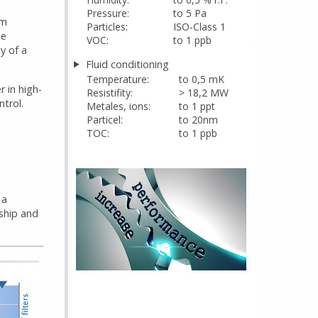
Pressure:
to 5 Pa
em
Particles:
ISO-Class 1
he
VOC:
to 1 ppb
y of a
Fluid conditioning
Temperature:
to 0,5 mK
r in high-
Resistifity:
> 18,2 MW
trol.
Metales, ions:
to 1 ppt
Particel:
to 20nm
TOC:
to 1 ppb
 a
ship and